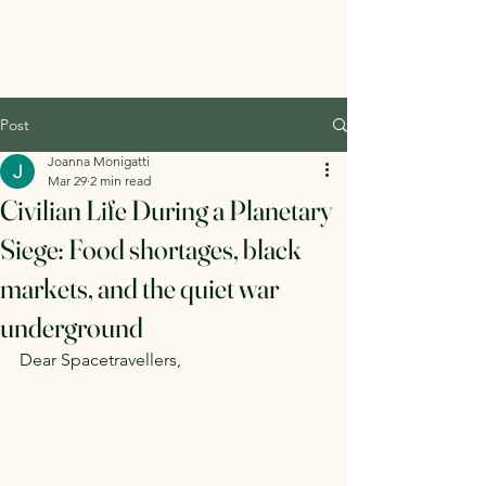
Post
Joanna Monigatti
Mar 29
2 min read
Civilian Life During a Planetary
Siege: Food shortages, black
markets, and the quiet war
underground
Dear Spacetravellers,