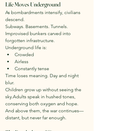
Life Moves Underground
As bombardments intensify, civilians 
descend.
Subways. Basements. Tunnels. 
Improvised bunkers carved into 
forgotten infrastructure.
Underground life is:
Crowded
Airless
Constantly tense
Time loses meaning. Day and night 
blur.
Children grow up without seeing the 
sky.Adults speak in hushed tones, 
conserving both oxygen and hope.
And above them, the war continues—
distant, but never far enough.