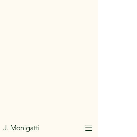
J. Monigatti