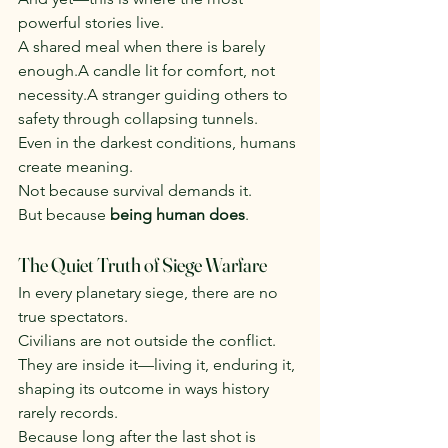
powerful stories live.
A shared meal when there is barely 
enough.A candle lit for comfort, not 
necessity.A stranger guiding others to 
safety through collapsing tunnels.
Even in the darkest conditions, humans 
create meaning.
Not because survival demands it.
But because 
being human does
.
The Quiet Truth of Siege Warfare
In every planetary siege, there are no 
true spectators.
Civilians are not outside the conflict.
They are inside it—living it, enduring it, 
shaping its outcome in ways history 
rarely records.
Because long after the last shot is 