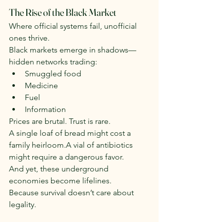
The Rise of the Black Market
Where official systems fail, unofficial 
ones thrive.
Black markets emerge in shadows—
hidden networks trading:
Smuggled food
Medicine
Fuel
Information
Prices are brutal. Trust is rare.
A single loaf of bread might cost a 
family heirloom.A vial of antibiotics 
might require a dangerous favor.
And yet, these underground 
economies become lifelines.
Because survival doesn’t care about 
legality.