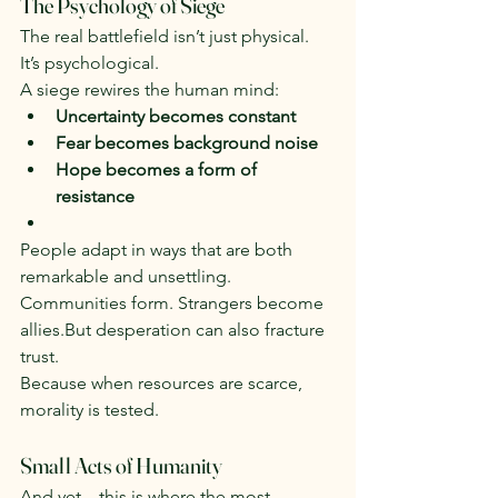
The Psychology of Siege
The real battlefield isn’t just physical. 
It’s psychological.
A siege rewires the human mind:
Uncertainty becomes constant
Fear becomes background noise
Hope becomes a form of 
resistance
People adapt in ways that are both 
remarkable and unsettling.
Communities form. Strangers become 
allies.But desperation can also fracture 
trust.
Because when resources are scarce, 
morality is tested.
Small Acts of Humanity
And yet—this is where the most 