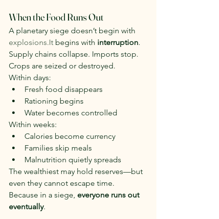
When the Food Runs Out
A planetary siege doesn’t begin with 
explosions.It
 begins with 
interruption
.
Supply chains collapse. Imports stop. 
Crops are seized or destroyed.
Within days:
Fresh food disappears
Rationing begins
Water becomes controlled
Within weeks:
Calories become currency
Families skip meals
Malnutrition quietly spreads
The wealthiest may hold reserves—but 
even they cannot escape time.
Because in a siege, 
everyone runs out 
eventually
.