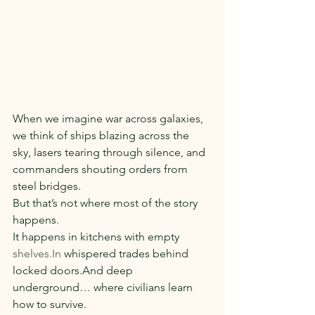
When we imagine war across galaxies, 
we think of ships blazing across the 
sky, lasers tearing through silence, and 
commanders shouting orders from 
steel bridges.
But that’s not where most of the story 
happens.
It happens in kitchens with empty 
shelves.In
 whispered trades behind 
locked doors.And deep 
underground… where civilians learn 
how to survive.