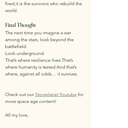
fired,it is the survivors who rebuild the 
world.
Final Thought
The next time you imagine a war 
among the stars, look beyond the 
battlefield.
Look underground.
That’s where resilience lives.That’s 
where humanity is tested.And that’s 
where, against all odds… it survives.
Check out our 
Storyplanet Youtube
 for 
more space age content!
All my love,