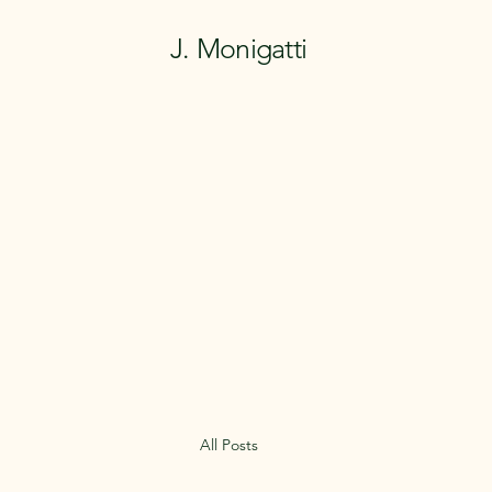
J. Monigatti
All Posts