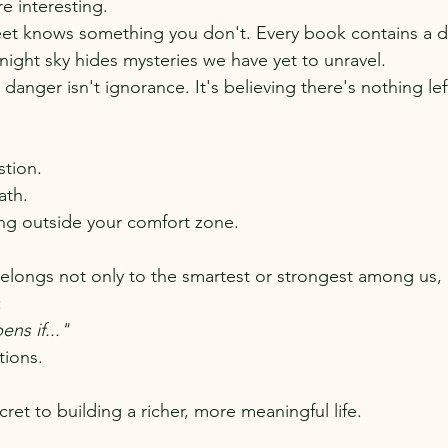
re interesting.
et knows something you don't. Every book contains a d
night sky hides mysteries we have yet to unravel.
danger isn't ignorance. It's believing there's nothing lef
stion.
ath.
g outside your comfort zone.
elongs not only to the smartest or strongest among us, 
:
ns if..."
ations.
cret to building a richer, more meaningful life.