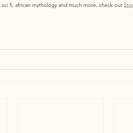
sci fi, african mythology and much more, check out 
Sto