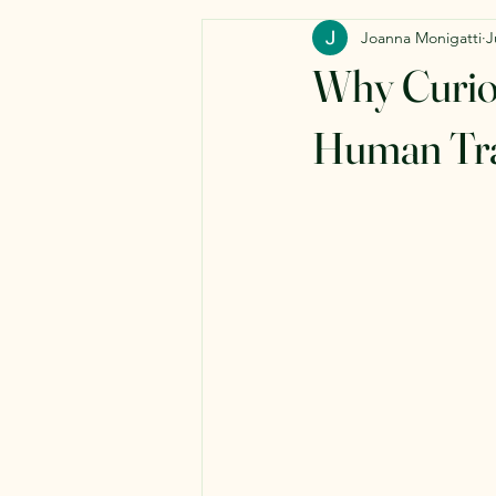
Joanna Monigatti
J
Why Curios
Human Tra