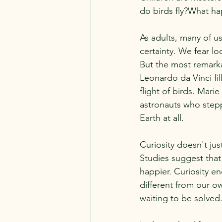
do birds fly?What ha
As adults, many of u
certainty. We fear 
But the most remarkab
Leonardo da Vinci fi
flight of birds. Mari
astronauts who step
Earth at all.
Curiosity doesn't ju
Studies suggest that
happier. Curiosity 
different from our ow
waiting to be solved