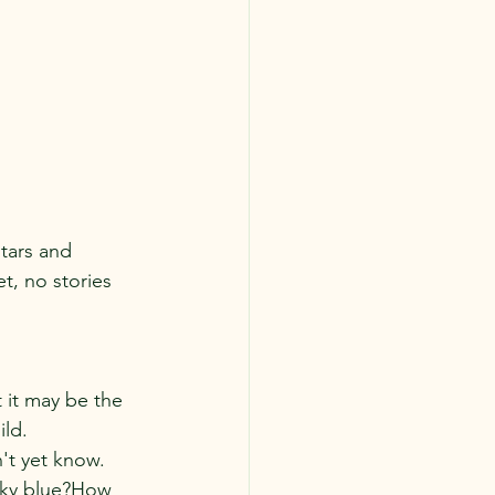
tars and 
, no stories 
 it may be the 
ld. 
n't yet know.
 sky blue?How 