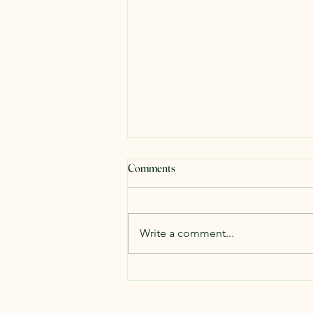
Comments
Write a comment...
The One Question Every Great
Explorer Asks (And Why It Can
Change Your Life)