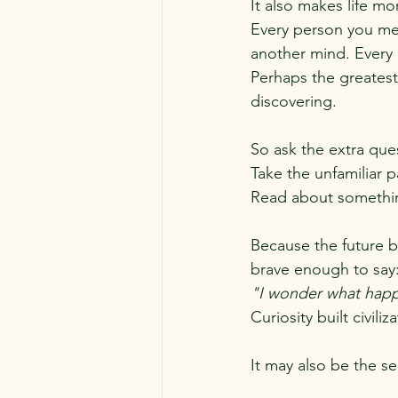
It also makes life mo
Every person you me
another mind. Every 
Perhaps the greatest 
discovering.
So ask the extra que
Take the unfamiliar p
Read about somethin
Because the future b
brave enough to say
"I wonder what happe
Curiosity built civiliz
It may also be the se