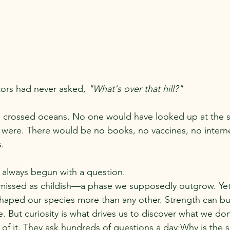
tors had never asked, 
"What's over that hill?"
 crossed oceans. No one would have looked up at the s
ere. There would be no books, no vaccines, no internet
s.
always begun with a question.
ismissed as childish—a phase we supposedly outgrow. Yet
 shaped our species more than any other. Strength can bui
e. But curiosity is what drives us to discover what we do
 of it. They ask hundreds of questions a day:Why is the