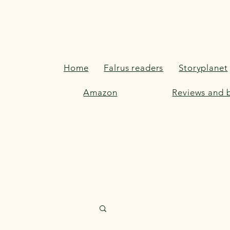
Home
Falrus readers
Storyplanet
Amazon
Reviews and b