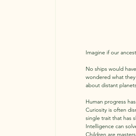
Imagine if our ances
No ships would have
wondered what they w
about distant planet
Human progress has 
Curiosity is often d
single trait that has
Intelligence can solv
Children are masters