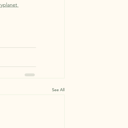
ryplanet 
See All