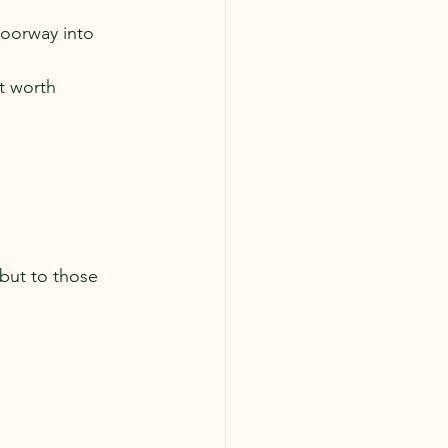
oorway into 
t worth 
but to those 