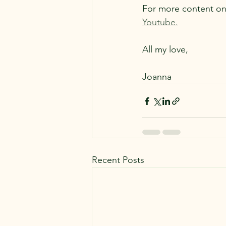
For more content on 
Youtube.
All my love,
Joanna
Recent Posts