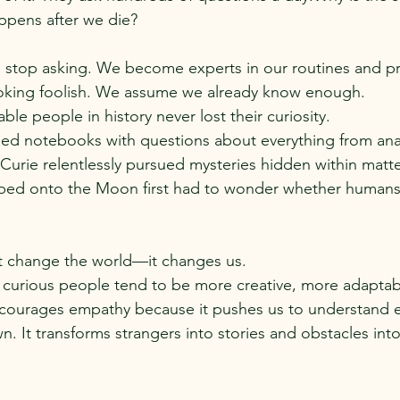
ppens after we die?
s stop asking. We become experts in our routines and pr
looking foolish. We assume we already know enough.
le people in history never lost their curiosity.
lled notebooks with questions about everything from an
e Curie relentlessly pursued mysteries hidden within matte
ped onto the Moon first had to wonder whether humans 
st change the world—it changes us.
 curious people tend to be more creative, more adaptab
encourages empathy because it pushes us to understand 
n. It transforms strangers into stories and obstacles int
.