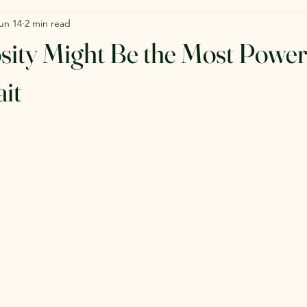
un 14
2 min read
ity Might Be the Most Power
it