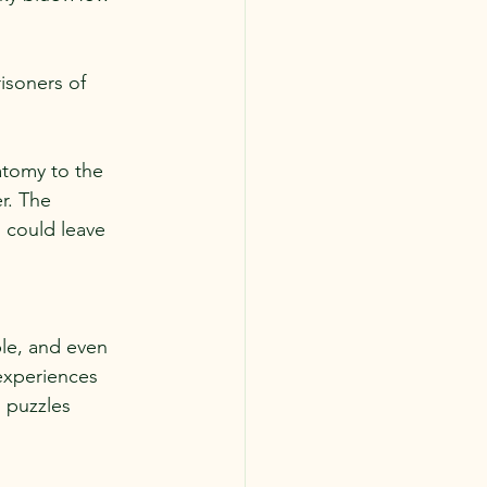
isoners of 
atomy to the 
r. The 
could leave 
le, and even 
experiences 
o puzzles 